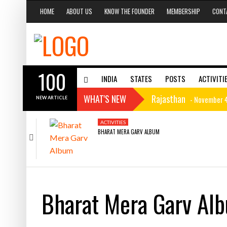
HOME
ABOUT US
KNOW THE FOUNDER
MEMBERSHIP
CONT
100
INDIA
STATES
POSTS
ACTIVITI
WHAT'S NEW
Rajasthan
- November 4
NEW ARTICLE
Haryana History
- Nov
CAROUSEL
ACTIVITIES
HARYANA
NOVEMBER 4, 2015
NOVEMBER 1, 2015
BHARAT MERA GARV ALBUM
RAJASTHAN
HARYANA HISTORY
Haryana
- November 1, 
Mizoram Minerals
- M
Mizoram Hotels
- Marc
Bharat Mera Garv Al
Mizoram Culture
- Ma
MIZORAM
MIZORAM
MARCH 2, 2015
MARCH 2, 2015