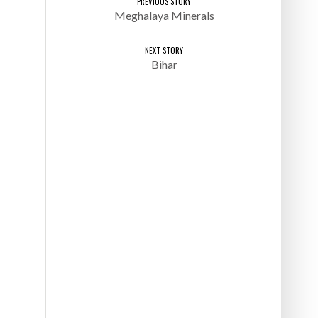
PREVIOUS STORY
NERALS
CHHATTISGARH HOTELS
Meghalaya Minerals
NEXT STORY
Bihar